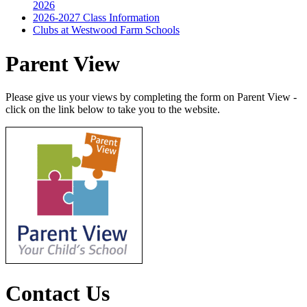
2026
2026-2027 Class Information
Clubs at Westwood Farm Schools
Parent View
Please give us your views by completing the form on Parent View -
click on the link below to take you to the website.
Contact Us