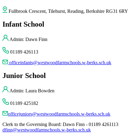
Fullbrook Crescent, Tilehurst, Reading, Berkshire RG31 6RY
Infant School
Admin: Dawn Finn
01189 426113
officeinfants@westwoodfarmschools.w-berks.sch.uk
Junior School
Admin: Laura Bowden
01189 425182
officejuniors@westwoodfarmschools.w-berks.sch.uk
Clerk to the Governing Board: Dawn Finn - 01189 4261113
dfinn@westwoodfarmschools.w-berks.sch.uk