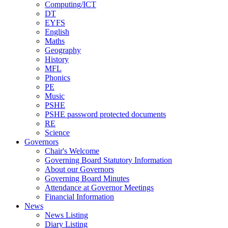
Computing/ICT
DT
EYFS
English
Maths
Geography
History
MFL
Phonics
PE
Music
PSHE
PSHE password protected documents
RE
Science
Governors
Chair's Welcome
Governing Board Statutory Information
About our Governors
Governing Board Minutes
Attendance at Governor Meetings
Financial Information
News
News Listing
Diary Listing