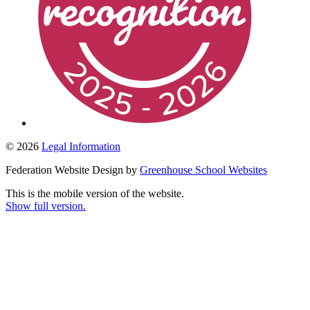
© 2026
Legal Information
Federation Website Design by
Greenhouse School Websites
This is the mobile version of the website.
Show full version.