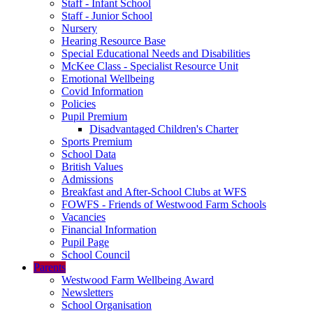
Staff - Infant School
Staff - Junior School
Nursery
Hearing Resource Base
Special Educational Needs and Disabilities
McKee Class - Specialist Resource Unit
Emotional Wellbeing
Covid Information
Policies
Pupil Premium
Disadvantaged Children's Charter
Sports Premium
School Data
British Values
Admissions
Breakfast and After-School Clubs at WFS
FOWFS - Friends of Westwood Farm Schools
Vacancies
Financial Information
Pupil Page
School Council
Parents
Westwood Farm Wellbeing Award
Newsletters
School Organisation