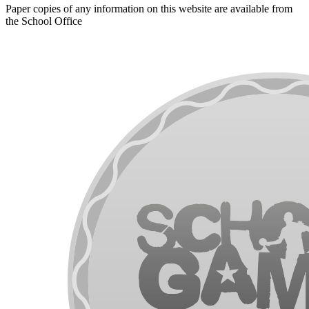
Paper copies of any information on this website are available from
the School Office