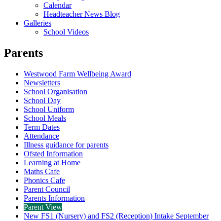
Calendar
Headteacher News Blog
Galleries
School Videos
Parents
Westwood Farm Wellbeing Award
Newsletters
School Organisation
School Day
School Uniform
School Meals
Term Dates
Attendance
Illness guidance for parents
Ofsted Information
Learning at Home
Maths Cafe
Phonics Cafe
Parent Council
Parents Information
Parent View
New FS1 (Nursery) and FS2 (Reception) Intake September