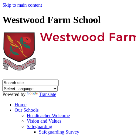
Skip to main content
Westwood Farm School
Powered by
Translate
Home
Our Schools
Headteacher Welcome
Vision and Values
Safeguarding
Safeguarding Survey