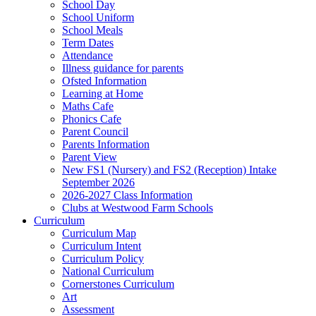
School Day
School Uniform
School Meals
Term Dates
Attendance
Illness guidance for parents
Ofsted Information
Learning at Home
Maths Cafe
Phonics Cafe
Parent Council
Parents Information
Parent View
New FS1 (Nursery) and FS2 (Reception) Intake
September 2026
2026-2027 Class Information
Clubs at Westwood Farm Schools
Curriculum
Curriculum Map
Curriculum Intent
Curriculum Policy
National Curriculum
Cornerstones Curriculum
Art
Assessment